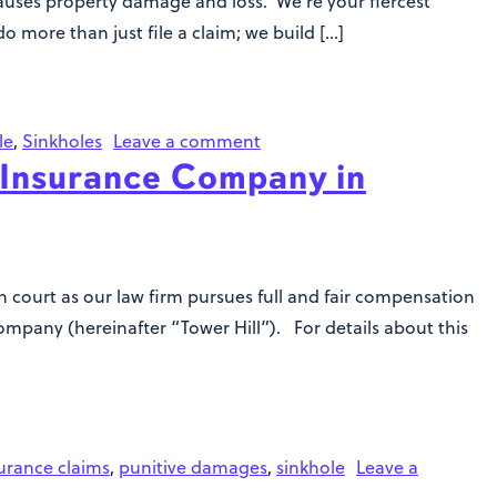
 causes property damage and loss. We’re your fiercest
o more than just file a claim; we build […]
le
,
Sinkholes
Leave a comment
 Insurance Company in
in court as our law firm pursues full and fair compensation
mpany (hereinafter “Tower Hill”). For details about this
urance claims
,
punitive damages
,
sinkhole
Leave a