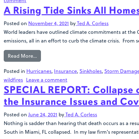
comment
A Rising Tide Sinks All Home
Posted on
November 4, 2021
by
Ted A. Corless
World leaders have outlined climate commitments at the C
emissions, all in an effort to curb the climate crisis. From
Read More…
Posted in
Hurricanes
,
Insurance
,
Sinkholes
,
Storm Damag
wildfires
Leave a comment
SPECIAL REPORT: Collapse o
the Insurance Issues and Cov
Posted on
June 24, 2021
by
Ted A. Corless
Nothing is sadder than hearing that death occurs as a res
South in Miami, FL collapsed. In my law firm’s representa