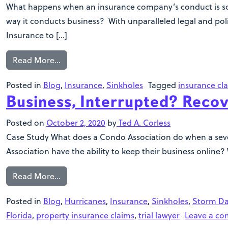
What happens when an insurance company’s conduct is so e
way it conducts business? With unparalleled legal and polic
Insurance to […]
Read More…
Posted in
Blog
,
Insurance
,
Sinkholes
Tagged
insurance cl
Business, Interrupted? Recov
Posted on
October 2, 2020
by
Ted A. Corless
Case Study What does a Condo Association do when a sever
Association have the ability to keep their business online
Read More…
Posted in
Blog
,
Hurricanes
,
Insurance
,
Sinkholes
,
Storm D
Florida
,
property insurance claims
,
trial lawyer
Leave a c