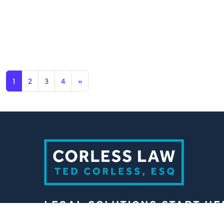
1
2
3
4
»
LEGAL SOLUTIONS START HE