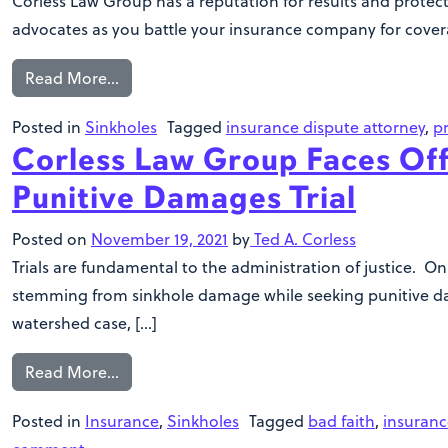
Corless Law Group has a reputation for results and protect
advocates as you battle your insurance company for coverage
Read More…
Posted in
Sinkholes
Tagged
insurance dispute attorney
,
p
Corless Law Group Faces Off
Punitive Damages Trial
Posted on
November 19, 2021
by
Ted A. Corless
Trials are fundamental to the administration of justice. On
stemming from sinkhole damage while seeking punitive dama
watershed case, […]
Read More…
Posted in
Insurance
,
Sinkholes
Tagged
bad faith
,
insuranc