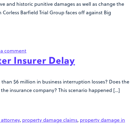
e and historic punitive damages as well as change the
Corless Barfield Trial Group faces off against Big
 a comment
ter Insurer Delay
han $6 million in business interruption losses? Does the
ith the insurance company? This scenario happened […]
 attorney
,
property damage claims
,
property damage in