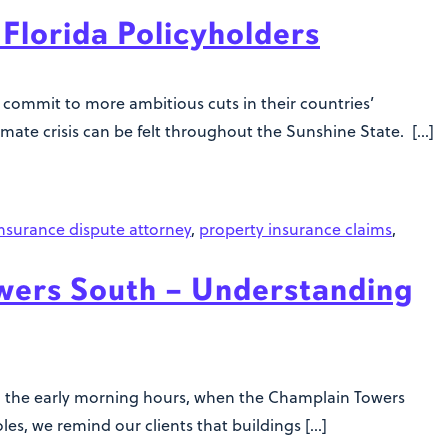
Florida Policyholders
commit to more ambitious cuts in their countries’
climate crisis can be felt throughout the Sunshine State. […]
nsurance dispute attorney
,
property insurance claims
,
ers South – Understanding
 in the early morning hours, when the Champlain Towers
es, we remind our clients that buildings […]