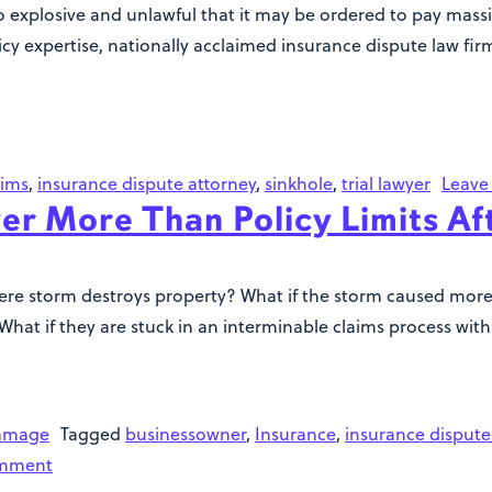
xplosive and unlawful that it may be ordered to pay massiv
y expertise, nationally acclaimed insurance dispute law firm 
aims
,
insurance dispute attorney
,
sinkhole
,
trial lawyer
Leave
er More Than Policy Limits Af
e storm destroys property? What if the storm caused more t
? What if they are stuck in an interminable claims process w
amage
Tagged
businessowner
,
Insurance
,
insurance dispute
omment