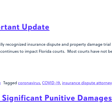
rtant Update
nally recognized insurance dispute and property damage trial
is continues to impact Florida courts. Most courts have not 
e
Tagged
coronavirus
,
COVID-19
,
insurance dispute attorney
 Significant Punitive Damages