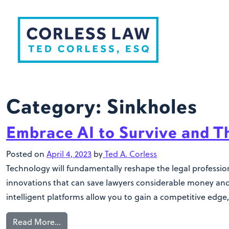
Skip to content
Category:
Sinkholes
Embrace AI to Survive and T
Posted on
April 4, 2023
by
Ted A. Corless
Technology will fundamentally reshape the legal profession
innovations that can save lawyers considerable money and 
intelligent platforms allow you to gain a competitive edge,
Read More…