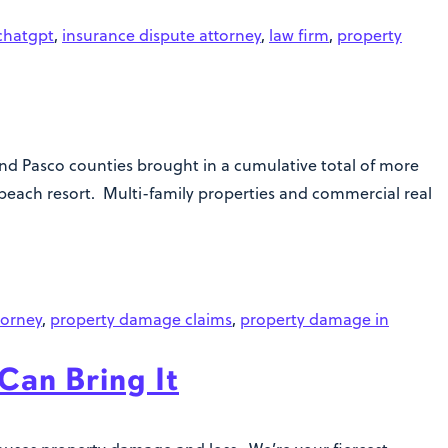
chatgpt
,
insurance dispute attorney
,
law firm
,
property
 and Pasco counties brought in a cumulative total of more
beach resort. Multi-family properties and commercial real
torney
,
property damage claims
,
property damage in
Can Bring It