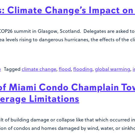
s: Climate Change’s Impact on 
OP26 summit in Glasgow, Scotland. Delegates are asked to 
 sea levels rising to dangerous hurricanes, the effects of the 
e
Tagged
climate change
,
flood
,
flooding
,
global warming
,
i
f Miami Condo Champlain Tow
erage Limitations
ult of building damage or collapse like that which occurred
tion of condos and homes damaged by wind, water, or sinkhol