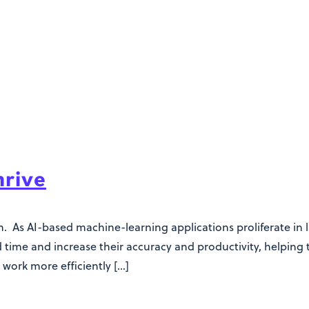
hrive
. As AI-based machine-learning applications proliferate in la
time and increase their accuracy and productivity, helping
 work more efficiently […]