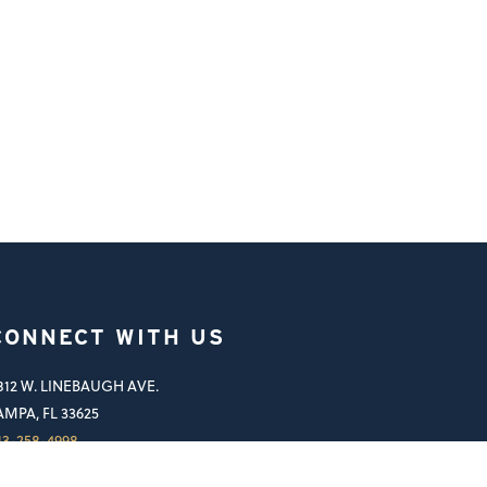
CONNECT WITH US
812 W. LINEBAUGH AVE.
AMPA, FL 33625
13-258-4998