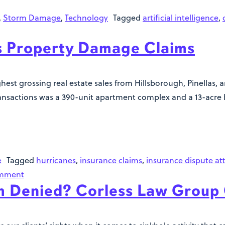
,
Storm Damage
,
Technology
Tagged
artificial intelligence
,
ss Property Damage Claims
ghest grossing real estate sales from Hillsborough, Pinellas,
ransactions was a 390-unit apartment complex and a 13-acre 
e
Tagged
hurricanes
,
insurance claims
,
insurance dispute at
omment
im Denied? Corless Law Group 