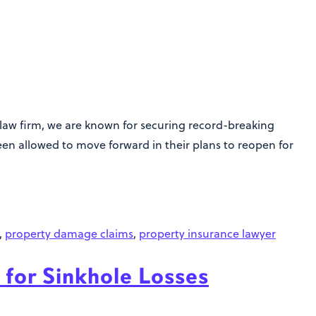
 law firm, we are known for securing record-breaking
been allowed to move forward in their plans to reopen for
,
property damage claims
,
property insurance lawyer
 for Sinkhole Losses