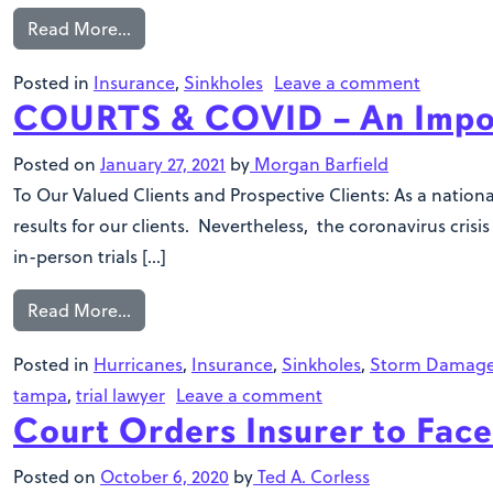
Read More…
Posted in
Insurance
,
Sinkholes
Leave a comment
COURTS & COVID – An Impo
Posted on
January 27, 2021
by
Morgan Barfield
To Our Valued Clients and Prospective Clients: As a natio
results for our clients. Nevertheless, the coronavirus cris
in-person trials […]
Read More…
Posted in
Hurricanes
,
Insurance
,
Sinkholes
,
Storm Damag
tampa
,
trial lawyer
Leave a comment
Court Orders Insurer to Face
Posted on
October 6, 2020
by
Ted A. Corless