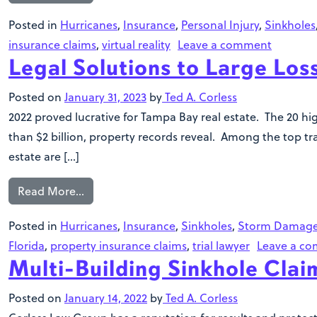
Posted in
Hurricanes
,
Insurance
,
Personal Injury
,
Sinkholes
insurance claims
,
virtual reality
Leave a comment
Legal Solutions to Large Lo
Posted on
January 31, 2023
by
Ted A. Corless
2022 proved lucrative for Tampa Bay real estate. The 20 hi
than $2 billion, property records reveal. Among the top t
estate are […]
Read More…
Posted in
Hurricanes
,
Insurance
,
Sinkholes
,
Storm Damag
Florida
,
property insurance claims
,
trial lawyer
Leave a c
Multi-Building Sinkhole Cla
Posted on
January 14, 2022
by
Ted A. Corless