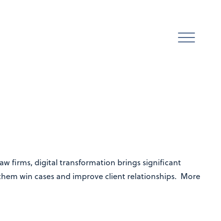
w firms, digital transformation brings significant
 them win cases and improve client relationships. More