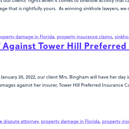
s our clients’ rights when it comes to sinkhole activity that
 that is rightfully yours. As winning sinkhole lawyers, we d
roperty damage in Florida
,
property insurance claims
,
sinkho
 Against Tower Hill Preferred
 January 20, 2022, our client Mrs. Bingham will have her day 
ges against her insurer, Tower Hill Preferred Insurance Co
e dispute attorney
,
property damage in Florida
,
property ins