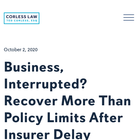
Skip to content
October 2, 2020
Business,
Interrupted?
Recover More Than
Policy Limits After
Insurer Delay