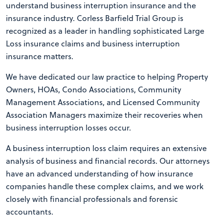
understand business interruption insurance and the
insurance industry. Corless Barfield Trial Group is
recognized as a leader in handling sophisticated Large
Loss insurance claims and business interruption
insurance matters.
We have dedicated our law practice to helping Property
Owners, HOAs, Condo Associations, Community
Management Associations, and Licensed Community
Association Managers maximize their recoveries when
business interruption losses occur.
A business interruption loss claim requires an extensive
analysis of business and financial records. Our attorneys
have an advanced understanding of how insurance
companies handle these complex claims, and we work
closely with financial professionals and forensic
accountants.