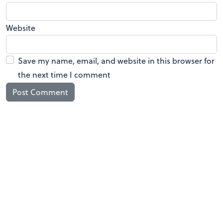
Website
Save my name, email, and website in this browser for
the next time I comment