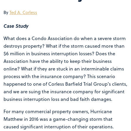
By
Ted A. Corless
Case Study
What does a Condo Association do when a severe storm
destroys property? What if the storm caused more than
$6 million in business interruption losses? Does the
Association have the ability to keep their business
online? What if they are stuck in an interminable claims
process with the insurance company? This scenario
happened to one of Corless Barfield Trial Group’s clients,
and we are suing the insurance company for significant
business interruption loss and bad faith damages.
For many commercial property owners, Hurricane
Matthew in 2016 was a game-changing storm that
caused significant interruption of their operations.