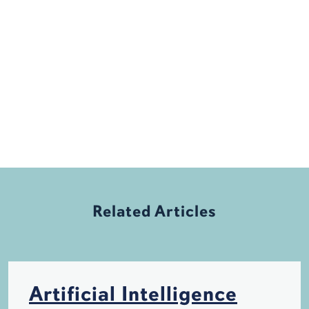
Related Articles
Artificial Intelligence