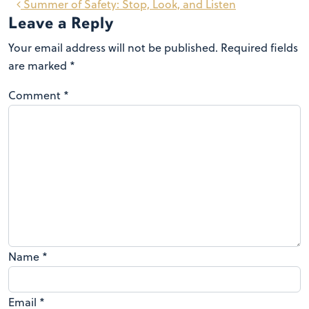
Summer of Safety: Stop, Look, and Listen
Leave a Reply
Your email address will not be published.
Required fields
are marked
*
Comment
*
Name
*
Email
*