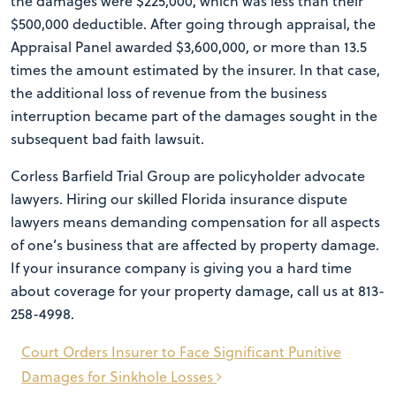
the damages were $225,000, which was less than their
$500,000 deductible. After going through appraisal, the
Appraisal Panel awarded $3,600,000, or more than 13.5
times the amount estimated by the insurer. In that case,
the additional loss of revenue from the business
interruption became part of the damages sought in the
subsequent bad faith lawsuit.
Corless Barfield Trial Group are policyholder advocate
lawyers. Hiring our skilled Florida insurance dispute
lawyers means demanding compensation for all aspects
of one’s business that are affected by property damage.
If your insurance company is giving you a hard time
about coverage for your property damage, call us at 813-
258-4998.
Post
Court Orders Insurer to Face Significant Punitive
navigation
Damages for Sinkhole Losses