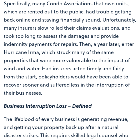
Specifically, many Condo Associations that own units,
which are rented out to the public, had trouble getting
back online and staying financially sound. Unfortunately,
many insurers slow rolled their claims evaluations, and
took too long to assess the damages and provide
indemnity payments for repairs. Then, a year later, enter
Hurricane Irma, which struck many of the same
properties that were more vulnerable to the impact of
wind and water. Had insurers acted timely and fairly
from the start, policyholders would have been able to
recover sooner and suffered less in the interruption of
their businesses.
Business Interruption Loss – Defined
The lifeblood of every business is generating revenue,
and getting your property back up after a natural
disaster strikes. This requires skilled legal counsel who