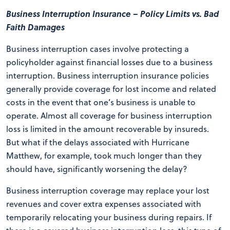
Business Interruption Insurance – Policy Limits vs. Bad
Faith Damages
Business interruption cases involve protecting a
policyholder against financial losses due to a business
interruption. Business interruption insurance policies
generally provide coverage for lost income and related
costs in the event that one’s business is unable to
operate. Almost all coverage for business interruption
loss is limited in the amount recoverable by insureds.
But what if the delays associated with Hurricane
Matthew, for example, took much longer than they
should have, significantly worsening the delay?
Business interruption coverage may replace your lost
revenues and cover extra expenses associated with
temporarily relocating your business during repairs. If