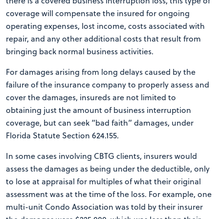
there is a covered business interruption loss, this type of
coverage will compensate the insured for ongoing
operating expenses, lost income, costs associated with
repair, and any other additional costs that result from
bringing back normal business activities.
For damages arising from long delays caused by the
failure of the insurance company to properly assess and
cover the damages, insureds are not limited to
obtaining just the amount of business interruption
coverage, but can seek “bad faith” damages, under
Florida Statute Section 624.155.
In some cases involving CBTG clients, insurers would
assess the damages as being under the deductible, only
to lose at appraisal for multiples of what their original
assessment was at the time of the loss. For example, one
multi-unit Condo Association was told by their insurer