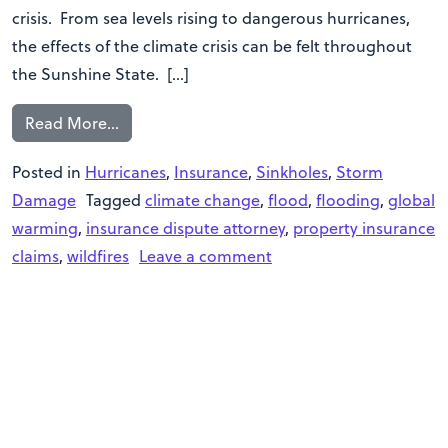
crisis. From sea levels rising to dangerous hurricanes,
the effects of the climate crisis can be felt throughout
the Sunshine State. […]
Read More…
Posted in
Hurricanes
,
Insurance
,
Sinkholes
,
Storm
Damage
Tagged
climate change
,
flood
,
flooding
,
global
warming
,
insurance dispute attorney
,
property insurance
claims
,
wildfires
Leave a comment