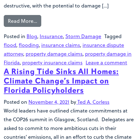
destructive, with the potential to damage […]
Read More…
Posted in
Blog
,
Insurance
,
Storm Damage
Tagged
flood
,
flooding
,
insurance claims
,
insurance dispute
attorney
,
property damage claims
,
property damage in
Florida
,
property insurance claims
Leave a comment
A Rising Tide Sinks All Homes:
Climate Change’s Impact on
Florida Policyholders
Posted on
November 4, 2021
by
Ted A. Corless
World leaders have outlined climate commitments at
the COP26 summit in Glasgow, Scotland. Delegates are
asked to commit to more ambitious cuts in their
countries’ emissions, all in an effort to curb the climate