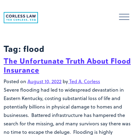
Skip to content
Tag:
flood
The Unfortunate Truth About Flood
Insurance
Posted on
August 10, 2022
by
Ted A. Corless
Severe flooding had led to widespread devastation in
Eastern Kentucky, costing substantial loss of life and
potentially billions in physical damage to homes and
businesses. Battered infrastructure has hampered the
search for the missing, and many survivors say there was
no time to escape the deluge. Flooding is highly