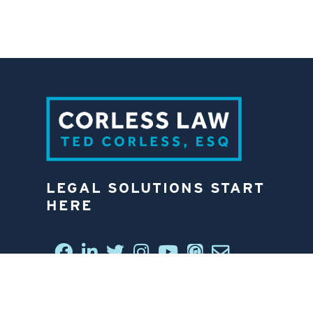
LEGAL SOLUTIONS START
HERE
CONNECT WITH US