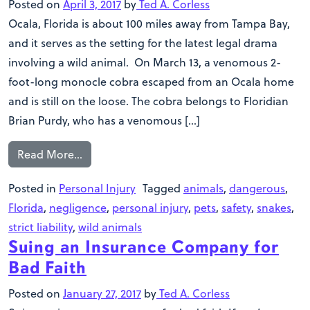
Posted on
April 3, 2017
by
Ted A. Corless
Ocala, Florida is about 100 miles away from Tampa Bay,
and it serves as the setting for the latest legal drama
involving a wild animal. On March 13, a venomous 2-
foot-long monocle cobra escaped from an Ocala home
and is still on the loose. The cobra belongs to Floridian
Brian Purdy, who has a venomous […]
Read More…
Posted in
Personal Injury
Tagged
animals
,
dangerous
,
Florida
,
negligence
,
personal injury
,
pets
,
safety
,
snakes
,
strict liability
,
wild animals
Suing an Insurance Company for
Bad Faith
Posted on
January 27, 2017
by
Ted A. Corless