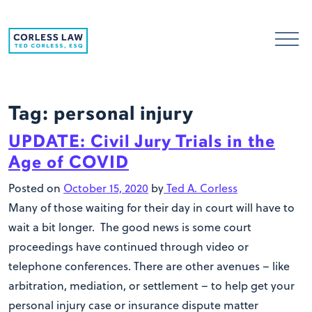
Skip to content
Tag:
personal injury
UPDATE: Civil Jury Trials in the
Age of COVID
Posted on
October 15, 2020
by
Ted A. Corless
Many of those waiting for their day in court will have to
wait a bit longer. The good news is some court
proceedings have continued through video or
telephone conferences. There are other avenues – like
arbitration, mediation, or settlement – to help get your
personal injury case or insurance dispute matter