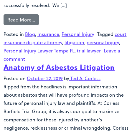
successfully resolved. We […]
Read More…
Posted in
Blog
,
Insurance
,
Personal Injury
Tagged
court
,
insurance dispute attorney
,
litigation
,
personal injury
,
Personal Injury Lawyer Tampa FL
,
trial lawyer
Leave a
comment
Anatomy of Asbestos Litigation
Posted on
October 22, 2019
by
Ted A. Corless
Ripped from the headlines is important information
about asbestos that will have profound impacts on the
future of personal injury law and plaintiffs. At Corless
Barfield Trial Group, it is always our goal to maximize
compensation for those injured by another’s
negligence, recklessness or criminal wrongdoing. Corless