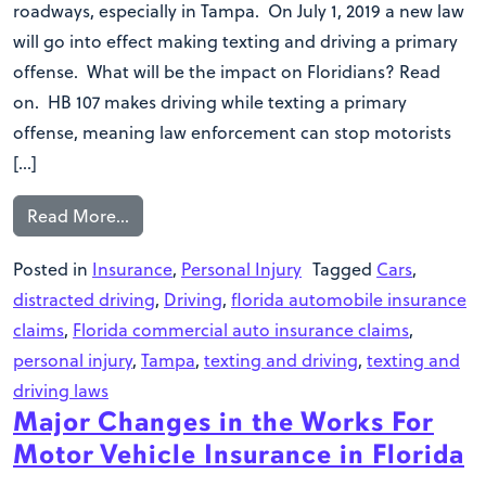
roadways, especially in Tampa. On July 1, 2019 a new law
will go into effect making texting and driving a primary
offense. What will be the impact on Floridians? Read
on. HB 107 makes driving while texting a primary
offense, meaning law enforcement can stop motorists
[…]
Read More…
Posted in
Insurance
,
Personal Injury
Tagged
Cars
,
distracted driving
,
Driving
,
florida automobile insurance
claims
,
Florida commercial auto insurance claims
,
personal injury
,
Tampa
,
texting and driving
,
texting and
driving laws
Major Changes in the Works For
Motor Vehicle Insurance in Florida