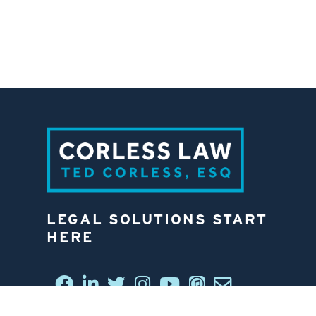
LEGAL SOLUTIONS START
HERE
CONNECT WITH US