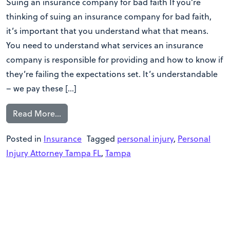
Suing an insurance company for bad faith If you’re
thinking of suing an insurance company for bad faith,
it’s important that you understand what that means.
You need to understand what services an insurance
company is responsible for providing and how to know if
they’re failing the expectations set. It’s understandable
– we pay these […]
Read More…
Posted in
Insurance
Tagged
personal injury
,
Personal
Injury Attorney Tampa FL
,
Tampa