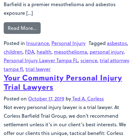
Barfield is a premier mesothelioma and asbestos
exposure […]
Read More…
Posted in
Insurance
,
Personal Injury
Tagged
asbestos
,
children
,
FDA
,
health
,
mesothelioma
,
personal injury
,
Personal Injury Lawyer Tampa FL
,
science
,
trial attorney
tampa fl
,
trial lawyer
Your Community Personal Injury
Trial Lawyers
Posted on
October 17, 2019
by
Ted A. Corless
Not every personal injury lawyer is a trial lawyer. At
Corless Barfield Trial Group, we don’t recommend
settlement unless it’s in our client’s best interests. We
offer our clients this unique, tactical benefit: Corless