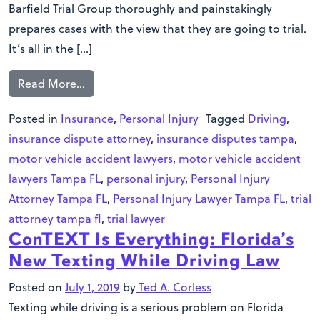
Barfield Trial Group thoroughly and painstakingly
prepares cases with the view that they are going to trial.
It’s all in the […]
Read More…
Posted in
Insurance
,
Personal Injury
Tagged
Driving
,
insurance dispute attorney
,
insurance disputes tampa
,
motor vehicle accident lawyers
,
motor vehicle accident
lawyers Tampa FL
,
personal injury
,
Personal Injury
Attorney Tampa FL
,
Personal Injury Lawyer Tampa FL
,
trial
attorney tampa fl
,
trial lawyer
ConTEXT Is Everything: Florida’s
New Texting While Driving Law
Posted on
July 1, 2019
by
Ted A. Corless
Texting while driving is a serious problem on Florida