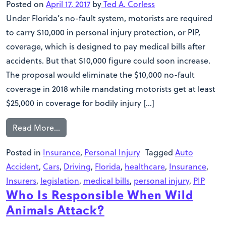
Posted on
April 17, 2017
by
Ted A. Corless
Under Florida’s no-fault system, motorists are required
to carry $10,000 in personal injury protection, or PIP,
coverage, which is designed to pay medical bills after
accidents. But that $10,000 figure could soon increase.
The proposal would eliminate the $10,000 no-fault
coverage in 2018 while mandating motorists get at least
$25,000 in coverage for bodily injury […]
Read More…
Posted in
Insurance
,
Personal Injury
Tagged
Auto
Accident
,
Cars
,
Driving
,
Florida
,
healthcare
,
Insurance
,
Insurers
,
legislation
,
medical bills
,
personal injury
,
PIP
Who Is Responsible When Wild
Animals Attack?