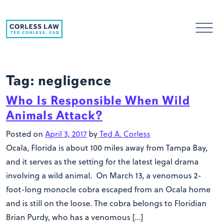
Skip to content
Tag:
negligence
Who Is Responsible When Wild
Animals Attack?
Posted on
April 3, 2017
by
Ted A. Corless
Ocala, Florida is about 100 miles away from Tampa Bay,
and it serves as the setting for the latest legal drama
involving a wild animal. On March 13, a venomous 2-
foot-long monocle cobra escaped from an Ocala home
and is still on the loose. The cobra belongs to Floridian
Brian Purdy, who has a venomous […]