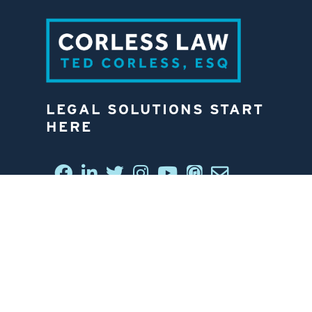
LEGAL SOLUTIONS START
HERE
CONNECT WITH US
6812 W. LINEBAUGH AVE.
TAMPA, FL 33625
813-258-4998
CONTACT US