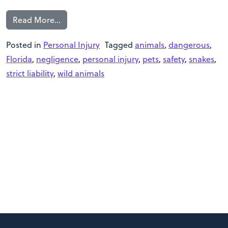
Read More…
Posted in
Personal Injury
Tagged
animals
,
dangerous
,
Florida
,
negligence
,
personal injury
,
pets
,
safety
,
snakes
,
strict liability
,
wild animals