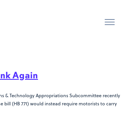
ink Again
ions & Technology Appropriations Subcommittee recently
e bill (HB 771) would instead require motorists to carry