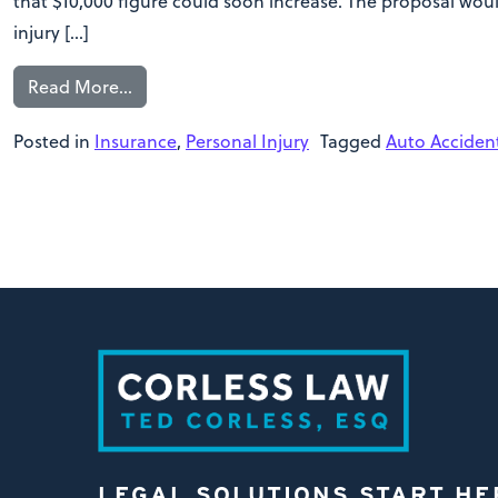
that $10,000 figure could soon increase. The proposal woul
injury […]
Read More…
Posted in
Insurance
,
Personal Injury
Tagged
Auto Acciden
LEGAL SOLUTIONS START HE