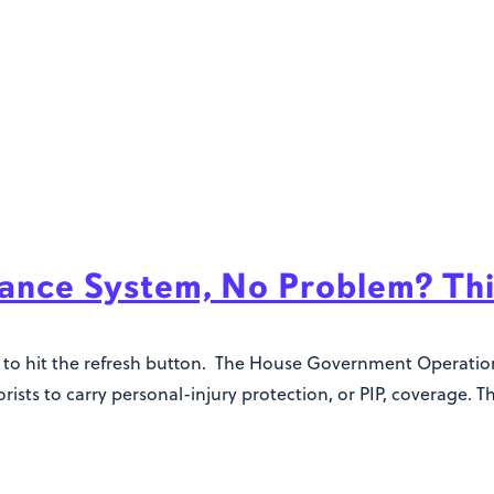
urance System, No Problem? Th
king to hit the refresh button. The House Government Operat
ists to carry personal-injury protection, or PIP, coverage. Th