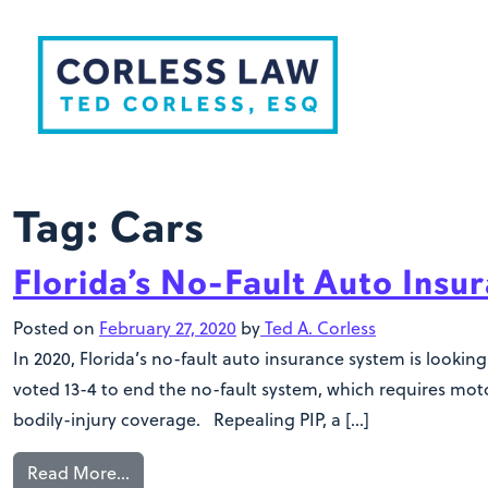
Skip to content
Tag:
Cars
Florida’s No-Fault Auto Ins
Posted on
February 27, 2020
by
Ted A. Corless
In 2020, Florida’s no-fault auto insurance system is loo
voted 13-4 to end the no-fault system, which requires motor
bodily-injury coverage. Repealing PIP, a […]
Read More…