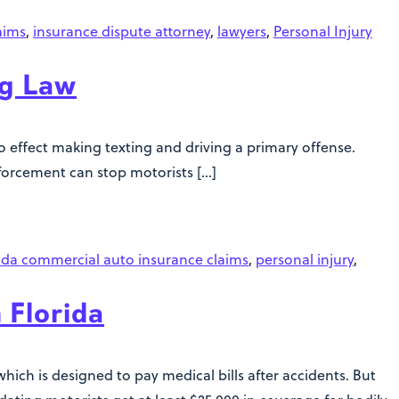
aims
,
insurance dispute attorney
,
lawyers
,
Personal Injury
ng Law
nto effect making texting and driving a primary offense.
forcement can stop motorists […]
ida commercial auto insurance claims
,
personal injury
,
 Florida
which is designed to pay medical bills after accidents. But