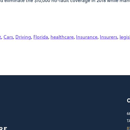
d eliminate the $10,000 no-fault coverage in 2018 while mand
t
,
Cars
,
Driving
,
Florida
,
healthcare
,
Insurance
,
Insurers
,
legis
6
T
8
RE