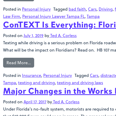
Posted in
Personal Injury
Tagged
bad faith
,
Cars
,
Driving
,
Law Firm
,
Personal Injury Lawyer Tampa FL
,
Tampa
ConTEXT Is Everything: Flor
Posted on
July 1, 2019
by
Ted A. Corless
Texting while driving is a serious problem on Florida roadw
What will be the impact on Floridians? Read on. HB 107 ma
Read More…
Posted in
Insurance
,
Personal Injury
Tagged
Cars
,
distract
Tampa
,
texting and driving
,
texting and driving laws
Major Changes in the Works F
Posted on
April 17, 2017
by
Ted A. Corless
Under Florida’s no-fault system, motorists are required to c