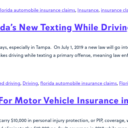
florida automobile insurance claims
,
Insurance
,
insurance cl
ida’s New Texting While Drivi
ays, especially in Tampa. On July 1, 2019 a new law will go i
kes driving while texting a primary offense, meaning law en
ed driving
,
Driving
,
florida automobile insurance claims
,
Flor
or Motor Vehicle Insurance in
arry $10,000 in personal injury protection, or PIP, coverage, 