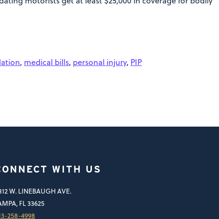
ating motorists get at least $25,000 in coverage for bodily
lation
,
medical bills
,
personal injury
,
PIP
CONNECT WITH US
812 W. LINEBAUGH AVE.
AMPA, FL 33625
13-258-4998