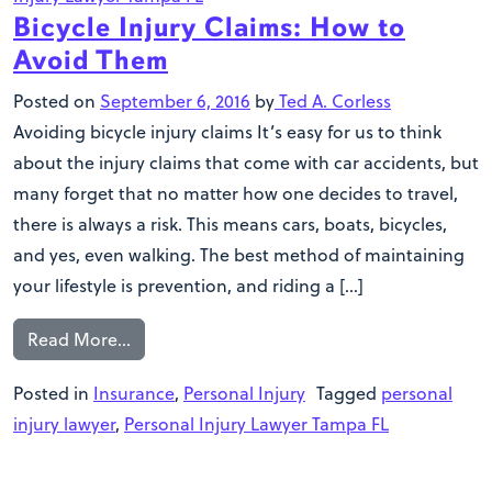
Bicycle Injury Claims: How to
Avoid Them
Posted on
September 6, 2016
by
Ted A. Corless
Avoiding bicycle injury claims It’s easy for us to think
about the injury claims that come with car accidents, but
many forget that no matter how one decides to travel,
there is always a risk. This means cars, boats, bicycles,
and yes, even walking. The best method of maintaining
your lifestyle is prevention, and riding a […]
Read More…
Posted in
Insurance
,
Personal Injury
Tagged
personal
injury lawyer
,
Personal Injury Lawyer Tampa FL