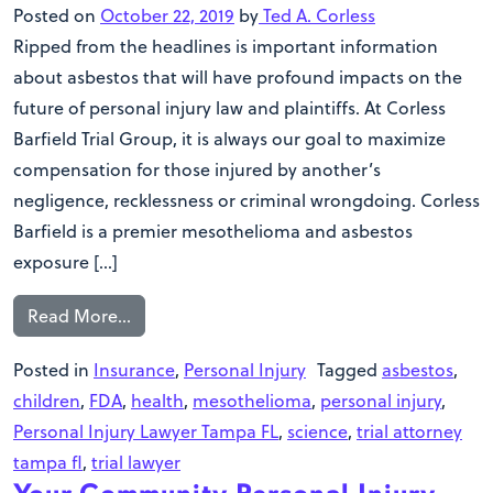
Posted on
October 22, 2019
by
Ted A. Corless
Ripped from the headlines is important information
about asbestos that will have profound impacts on the
future of personal injury law and plaintiffs. At Corless
Barfield Trial Group, it is always our goal to maximize
compensation for those injured by another’s
negligence, recklessness or criminal wrongdoing. Corless
Barfield is a premier mesothelioma and asbestos
exposure […]
Read More…
Posted in
Insurance
,
Personal Injury
Tagged
asbestos
,
children
,
FDA
,
health
,
mesothelioma
,
personal injury
,
Personal Injury Lawyer Tampa FL
,
science
,
trial attorney
tampa fl
,
trial lawyer