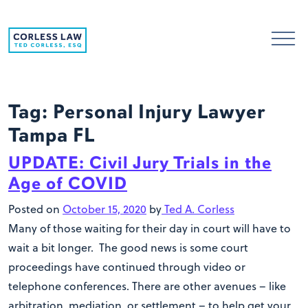
Skip to content
Tag:
Personal Injury Lawyer
Tampa FL
UPDATE: Civil Jury Trials in the
Age of COVID
Posted on
October 15, 2020
by
Ted A. Corless
Many of those waiting for their day in court will have to
wait a bit longer. The good news is some court
proceedings have continued through video or
telephone conferences. There are other avenues – like
arbitration, mediation, or settlement – to help get your