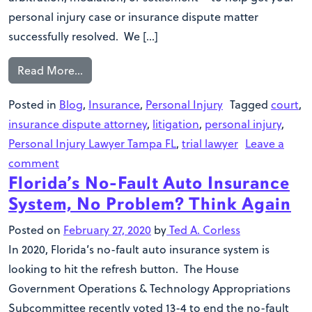
personal injury case or insurance dispute matter
successfully resolved. We […]
Read More…
Posted in
Blog
,
Insurance
,
Personal Injury
Tagged
court
,
insurance dispute attorney
,
litigation
,
personal injury
,
Personal Injury Lawyer Tampa FL
,
trial lawyer
Leave a
comment
Florida’s No-Fault Auto Insurance
System, No Problem? Think Again
Posted on
February 27, 2020
by
Ted A. Corless
In 2020, Florida’s no-fault auto insurance system is
looking to hit the refresh button. The House
Government Operations & Technology Appropriations
Subcommittee recently voted 13-4 to end the no-fault