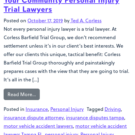
Your Community Personal Injury
Trial Lawyers
Posted on
October 17, 2019
by
Ted A. Corless
Not every personal injury lawyer is a trial lawyer. At
Corless Barfield Trial Group, we don’t recommend
settlement unless it’s in our client’s best interests. We
offer our clients this unique, tactical benefit: Corless
Barfield Trial Group thoroughly and painstakingly
prepares cases with the view that they are going to trial.
It’s all in the […]
Read More…
Posted in
Insurance
,
Personal Injury
Tagged
Driving
,
insurance dispute attorney
,
insurance disputes tampa
,
motor vehicle accident lawyers
,
motor vehicle accident
lawyers Tampa FL
,
personal injury
,
Personal Injury