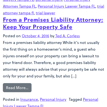
Attorney Tampa FL
,
Personal Injury Lawyer Tampa FL
,
trial
attorney tampa fl
,
trial lawyer
From a Premises Liability Attorney:
Keep Your Property Safe
Posted on
October 4, 2016
by
Ted A. Corless
From a premises liability attorney While it’s not usually
the first thing on a homeowner’s mind, a guest who
injures oneself on your property can bring a lawsuit to
your friend door. Therefore, a good premises liability
attorney will always advise that your property be safe not
only for your and your family, but also […]
Read More…
Posted in
Insurance
,
Personal Injury
Tagged
Personal
Injury Lawyer Tampa FL