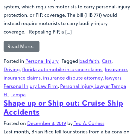
system, which requires motorists to carry personal-injury
protection, or PIP, coverage. The bill (HB 771) would
instead require motorists to carry bodily-injury
coverage. Repealing PIP, a […]
Read More…
Posted in
Personal Injury
Tagged
bad faith
,
Cars
,
Driving
,
florida automobile insurance claims
,
Insurance
,
insurance claims
,
insurance dispute attorney
,
lawyers
,
Personal Injury Law Firm
,
Personal Injury Lawyer Tampa
FL
,
Tampa
Shape up or Ship out: Cruise Ship
Accidents
Posted on
December 3, 2019
by
Ted A. Corless
Last month, Brian Rice fell four stories from a balcony on