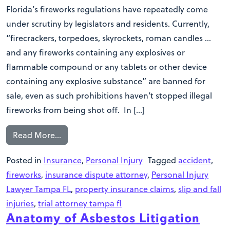
Florida’s fireworks regulations have repeatedly come
under scrutiny by legislators and residents. Currently,
“firecrackers, torpedoes, skyrockets, roman candles …
and any fireworks containing any explosives or
flammable compound or any tablets or other device
containing any explosive substance” are banned for
sale, even as such prohibitions haven’t stopped illegal
fireworks from being shot off. In […]
Read More…
Posted in
Insurance
,
Personal Injury
Tagged
accident
,
fireworks
,
insurance dispute attorney
,
Personal Injury
Lawyer Tampa FL
,
property insurance claims
,
slip and fall
injuries
,
trial attorney tampa fl
Anatomy of Asbestos Litigation