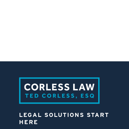
LEGAL SOLUTIONS START
HERE