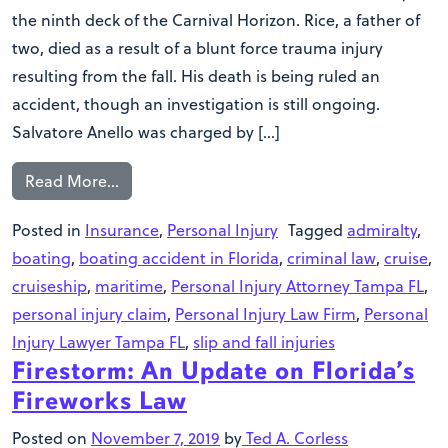
the ninth deck of the Carnival Horizon. Rice, a father of
two, died as a result of a blunt force trauma injury
resulting from the fall. His death is being ruled an
accident, though an investigation is still ongoing.
Salvatore Anello was charged by […]
Read More…
Posted in
Insurance
,
Personal Injury
Tagged
admiralty
,
boating
,
boating accident in Florida
,
criminal law
,
cruise
,
cruiseship
,
maritime
,
Personal Injury Attorney Tampa FL
,
personal injury claim
,
Personal Injury Law Firm
,
Personal
Injury Lawyer Tampa FL
,
slip and fall injuries
Firestorm: An Update on Florida’s
Fireworks Law
Posted on
November 7, 2019
by
Ted A. Corless