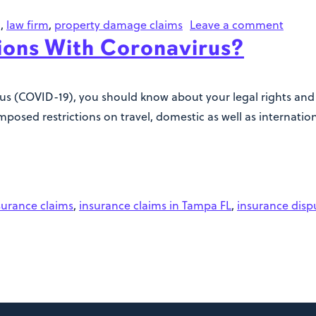
g
,
law firm
,
property damage claims
Leave a comment
ions With Coronavirus?
us (COVID-19), you should know about your legal rights and t
sed restrictions on travel, domestic as well as internation
surance claims
,
insurance claims in Tampa FL
,
insurance disp