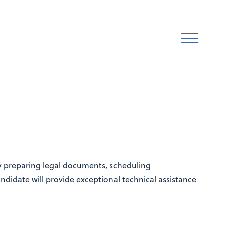
 by preparing legal documents, scheduling
ndidate will provide exceptional technical assistance