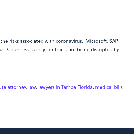
he risks associated with coronavirus. Microsoft, SAP,
al. Countless supply contracts are being disrupted by
ute attorney
,
law
,
lawyers in Tampa Florida
,
medical bills