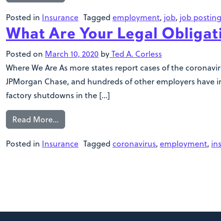
Posted in
Insurance
Tagged
employment
,
job
,
job postin
What Are Your Legal Obligat
Posted on
March 10, 2020
by
Ted A. Corless
Where We Are As more states report cases of the coronavir
JPMorgan Chase, and hundreds of other employers have impo
factory shutdowns in the […]
Read More…
Posted in
Insurance
Tagged
coronavirus
,
employment
,
in