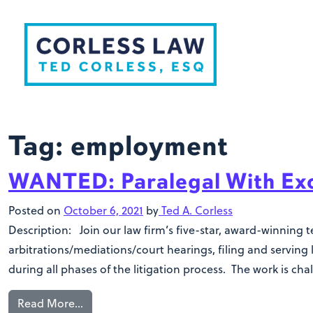
Skip to content
Tag:
employment
WANTED: Paralegal With Exce
Posted on
October 6, 2021
by
Ted A. Corless
Description: Join our law firm’s five-star, award-winning 
arbitrations/mediations/court hearings, filing and serving
during all phases of the litigation process. The work is ch
Read More…