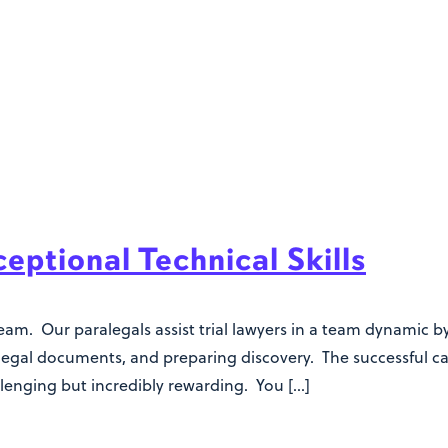
ptional Technical Skills
team. Our paralegals assist trial lawyers in a team dynamic
 legal documents, and preparing discovery. The successful ca
allenging but incredibly rewarding. You […]