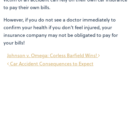
to pay their own bills.
However, if you do not see a doctor immediately to
confirm your health if you don’t feel injured, your
insurance company may not be obligated to pay for
your bills!
Post
Johnson v. Omega: Corless Barfield Wins!
navigation
Car Accident Consequences to Expect