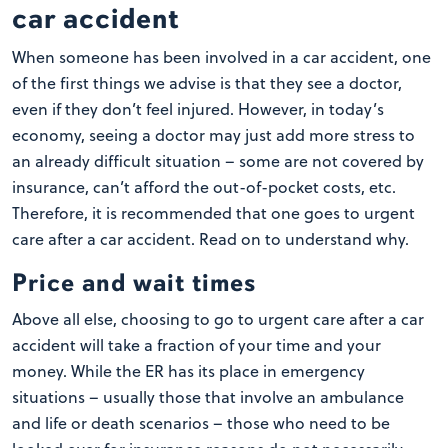
car accident
When someone has been involved in a car accident, one
of the first things we advise is that they see a doctor,
even if they don’t feel injured. However, in today’s
economy, seeing a doctor may just add more stress to
an already difficult situation – some are not covered by
insurance, can’t afford the out-of-pocket costs, etc.
Therefore, it is recommended that one goes to urgent
care after a car accident. Read on to understand why.
Price and wait times
Above all else, choosing to go to urgent care after a car
accident will take a fraction of your time and your
money. While the ER has its place in emergency
situations – usually those that involve an ambulance
and life or death scenarios – those who need to be