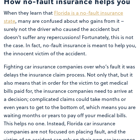
How no-fault insurance helps you
When they learn that
Florida is a no-fault insurance
state
, many are confused about who gains from it –
surely not the driver who caused the accident but
doesn’t suffer any repercussions! Fortunately, this is not
the case. In fact, no-fault insurance is meant to help you,
the innocent victim of the accident.
Fighting car insurance companies over who’s fault it was
delays the insurance claim process. Not only that, but it
also means that in order for the victim to get medical
bills paid for, the insurance companies need to arrive at
a decision; complicated claims could take months or
even years to get to the bottom of, which means you are
waiting months or years to pay off your medical bills.
This helps no one. Instead, Florida car insurance
companies are not focused on placing fault, and the
victim of an accident can rely on their own car insurance