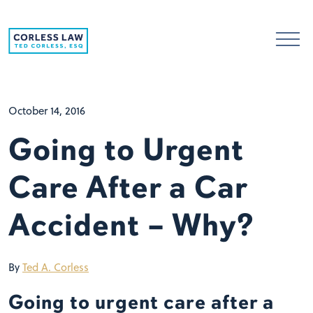
Skip to content
October 14, 2016
Going to Urgent
Care After a Car
Accident – Why?
By
Ted A. Corless
Going to urgent care after a