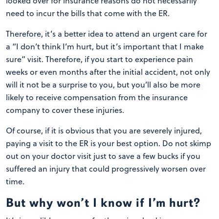
looked over for insurance reasons do not necessarily
need to incur the bills that come with the ER.
Therefore, it’s a better idea to attend an urgent care for
a “I don’t think I’m hurt, but it’s important that I make
sure” visit. Therefore, if you start to experience pain
weeks or even months after the initial accident, not only
will it not be a surprise to you, but you’ll also be more
likely to receive compensation from the insurance
company to cover these injuries.
Of course, if it is obvious that you are severely injured,
paying a visit to the ER is your best option. Do not skimp
out on your doctor visit just to save a few bucks if you
suffered an injury that could progressively worsen over
time.
But why won’t I know if I’m hurt?