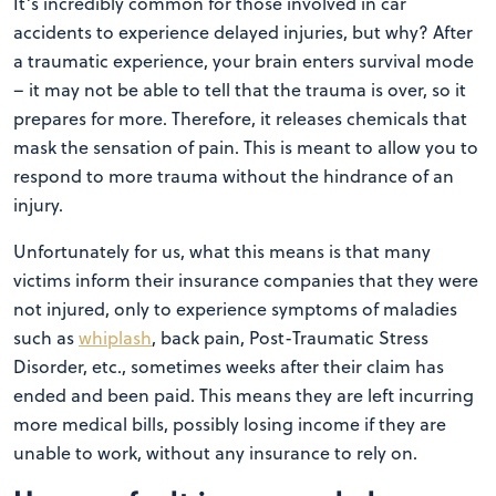
It’s incredibly common for those involved in car
accidents to experience delayed injuries, but why? After
a traumatic experience, your brain enters survival mode
– it may not be able to tell that the trauma is over, so it
prepares for more. Therefore, it releases chemicals that
mask the sensation of pain. This is meant to allow you to
respond to more trauma without the hindrance of an
injury.
Unfortunately for us, what this means is that many
victims inform their insurance companies that they were
not injured, only to experience symptoms of maladies
such as
whiplash
, back pain, Post-Traumatic Stress
Disorder, etc., sometimes weeks after their claim has
ended and been paid. This means they are left incurring
more medical bills, possibly losing income if they are
unable to work, without any insurance to rely on.