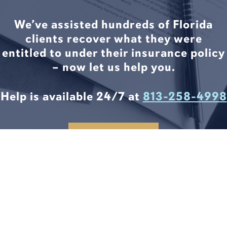
We’ve assisted hundreds of Florida
clients recover what they were
entitled to under their insurance policy
– now let us help you.
Help is available 24/7 at
813-258-4998
CONTACT US