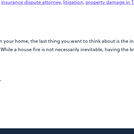
,
insurance dispute attorney
,
litigation
,
property damage in 
 your home, the last thing you want to think about is the ins
hile a house fire is not necessarily inevitable, having the 
L