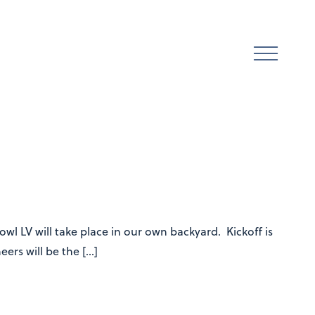
l LV will take place in our own backyard. Kickoff is
ers will be the […]