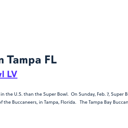
n Tampa FL
l LV
n the U.S. than the Super Bowl. On Sunday, Feb. 7, Super Bow
f the Buccaneers, in Tampa, Florida. The Tampa Bay Buccane