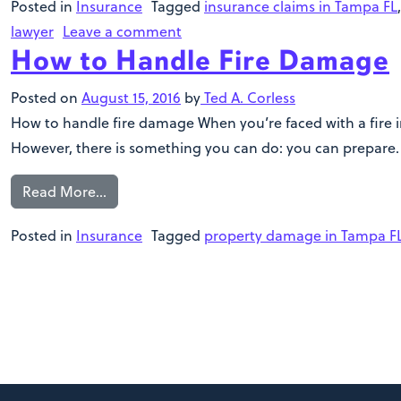
Posted in
Insurance
Tagged
insurance claims in Tampa FL
lawyer
Leave a comment
How to Handle Fire Damage
Posted on
August 15, 2016
by
Ted A. Corless
How to handle fire damage When you’re faced with a fire in
However, there is something you can do: you can prepare. W
Read More…
Posted in
Insurance
Tagged
property damage in Tampa F