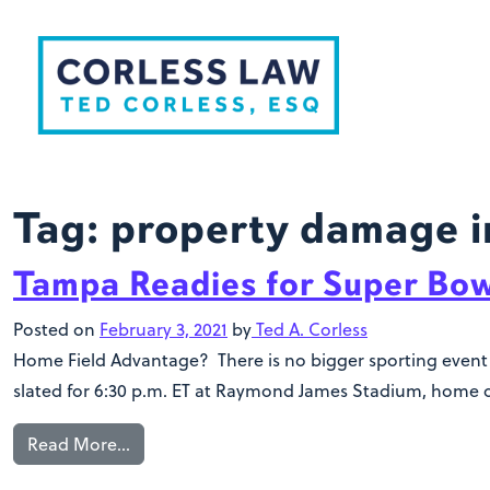
Skip to content
Tag:
property damage i
Tampa Readies for Super Bow
Posted on
February 3, 2021
by
Ted A. Corless
Home Field Advantage? There is no bigger sporting event i
slated for 6:30 p.m. ET at Raymond James Stadium, home o
Read More…