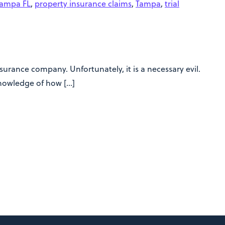
Tampa FL
,
property insurance claims
,
Tampa
,
trial
urance company. Unfortunately, it is a necessary evil.
knowledge of how […]