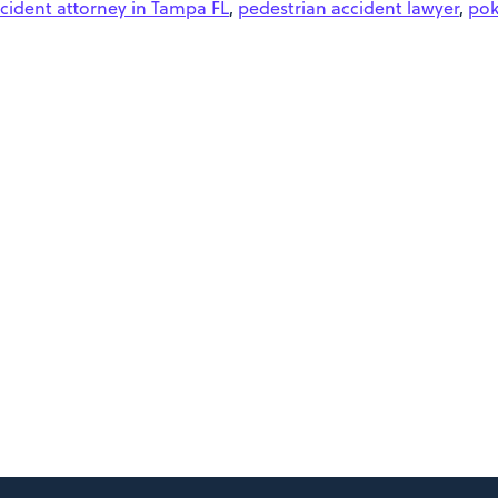
cident attorney in Tampa FL
,
pedestrian accident lawyer
,
po