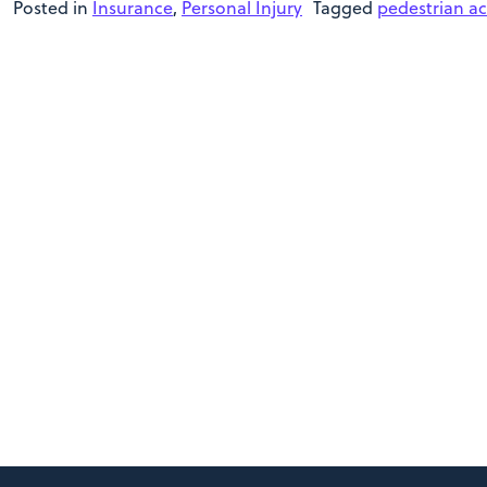
Posted in
Insurance
,
Personal Injury
Tagged
pedestrian ac