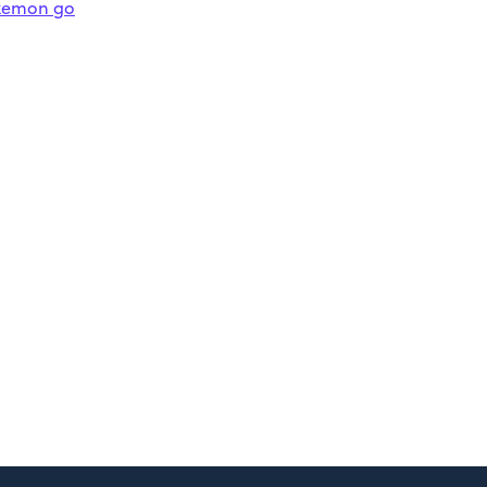
kemon go