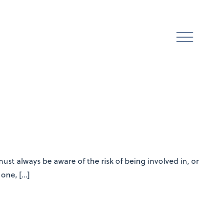
st always be aware of the risk of being involved in, or
 one, […]