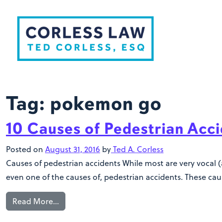
Skip to content
Tag:
pokemon go
10 Causes of Pedestrian Acc
Posted on
August 31, 2016
by
Ted A. Corless
Causes of pedestrian accidents While most are very vocal (
even one of the causes of, pedestrian accidents. These caus
Read More…