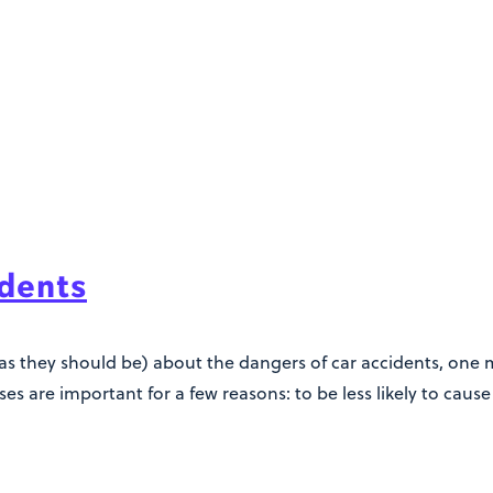
idents
as they should be) about the dangers of car accidents, one mu
es are important for a few reasons: to be less likely to cause