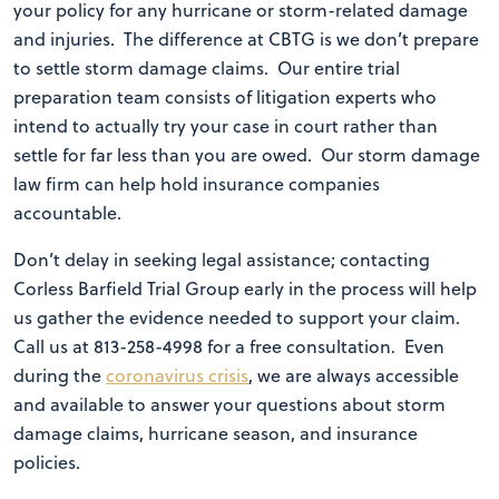
your policy for any hurricane or storm-related damage
and injuries. The difference at CBTG is we don’t prepare
to settle storm damage claims. Our entire trial
preparation team consists of litigation experts who
intend to actually try your case in court rather than
settle for far less than you are owed. Our storm damage
law firm can help hold insurance companies
accountable.
Don’t delay in seeking legal assistance; contacting
Corless Barfield Trial Group early in the process will help
us gather the evidence needed to support your claim.
Call us at 813-258-4998 for a free consultation. Even
during the
coronavirus crisis
, we are always accessible
and available to answer your questions about storm
damage claims, hurricane season, and insurance
policies.