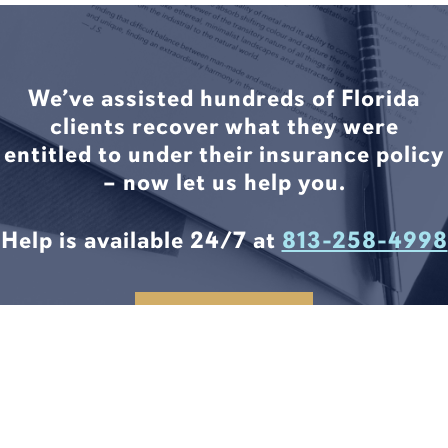
We’ve assisted hundreds of Florida
clients recover what they were
entitled to under their insurance policy
– now let us help you.
Help is available 24/7 at
813-258-4998
CONTACT US