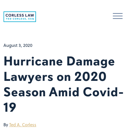
Skip to content
August 3, 2020
Hurricane Damage
Lawyers on 2020
Season Amid Covid-
19
By
Ted A. Corless