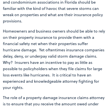
and condominium associations in Florida should be
familiar with the kind of havoc that severe storms can
wreak on properties and what are their insurance policy
provisions.
Homeowners and business owners should be able to rely
on their property insurance to provide them with a
financial safety net when their properties suffer
hurricane damage. Yet oftentimes insurance companies
delay, deny, or underpay valid storm damage claims.
Why? Insurers have an incentive to pay as little as
possible to policyholders when they file claims for large
loss events like hurricanes. It is critical to have an
experienced and knowledgeable attorney fighting for
your rights.
The role of a property damage insurance claims attorney
is to ensure that you receive the amount owed under