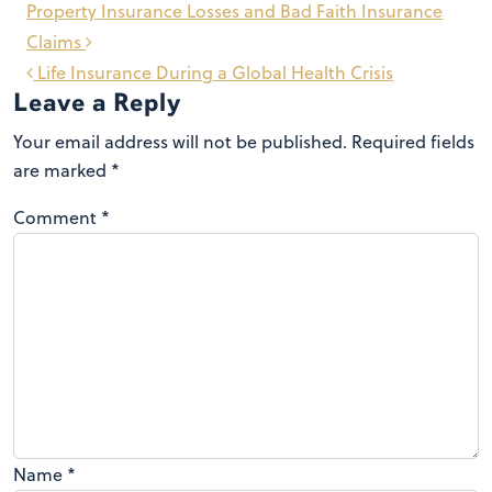
Post
Property Insurance Losses and Bad Faith Insurance
navigation
Claims
Life Insurance During a Global Health Crisis
Leave a Reply
Your email address will not be published.
Required fields
are marked
*
Comment
*
Name
*