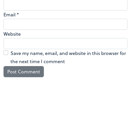
Email
*
Website
Save my name, email, and website in this browser for
the next time I comment