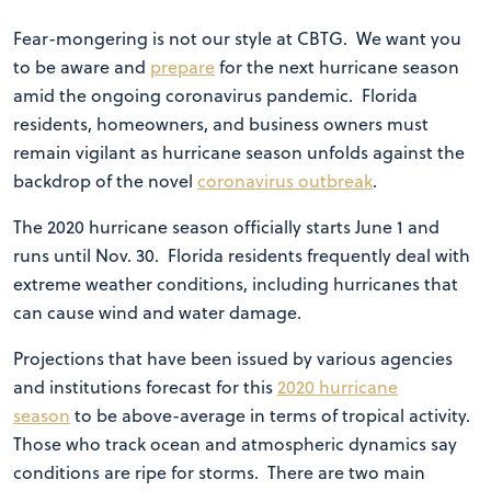
Fear-mongering is not our style at CBTG. We want you
to be aware and
prepare
for the next hurricane season
amid the ongoing coronavirus pandemic. Florida
residents, homeowners, and business owners must
remain vigilant as hurricane season unfolds against the
backdrop of the novel
coronavirus outbreak
.
The 2020 hurricane season officially starts June 1 and
runs until Nov. 30. Florida residents frequently deal with
extreme weather conditions, including hurricanes that
can cause wind and water damage.
Projections that have been issued by various agencies
and institutions forecast for this
2020 hurricane
season
to be above-average in terms of tropical activity.
Those who track ocean and atmospheric dynamics say
conditions are ripe for storms. There are two main