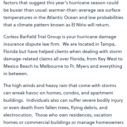
factors that suggest this year’s hurricane season could
be busier than usual: warmer-than-average sea surface
temperatures in the Atlantic Ocean and low probabilities
that a climate pattern known as El Niño will return.
Corless Barfield Trial Group is your hurricane damage
insurance dispute law firm. We are located in Tampa,
Florida but have helped clients when dealing with storm
damage-related claims all over Florida, from Key West to
Mexico Beach to Melbourne to Ft. Myers and everything
in between.
The high winds and heavy rain that come with storms
can wreak havoc on homes, condos, and apartment
buildings. Individuals also can suffer severe bodily injury
or even death from fallen trees, flying debris, and
electrocution. Those who own residences, vacation
homes or commercial buildings or manage homeowners