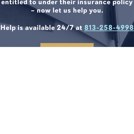
entitled to under their insurance policy
– now let us help you.
Help is available 24/7 at
813-258-4998
CONTACT US
LEGAL SOLUTIONS START