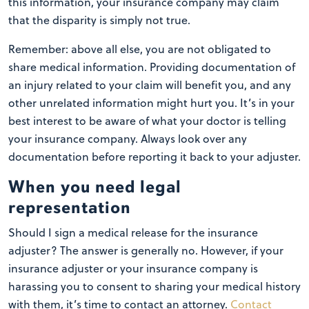
this information, your insurance company may claim
that the disparity is simply not true.
Remember: above all else, you are not obligated to
share medical information. Providing documentation of
an injury related to your claim will benefit you, and any
other unrelated information might hurt you. It’s in your
best interest to be aware of what your doctor is telling
your insurance company. Always look over any
documentation before reporting it back to your adjuster.
When you need legal
representation
Should I sign a medical release for the insurance
adjuster? The answer is generally no. However, if your
insurance adjuster or your insurance company is
harassing you to consent to sharing your medical history
with them, it’s time to contact an attorney.
Contact