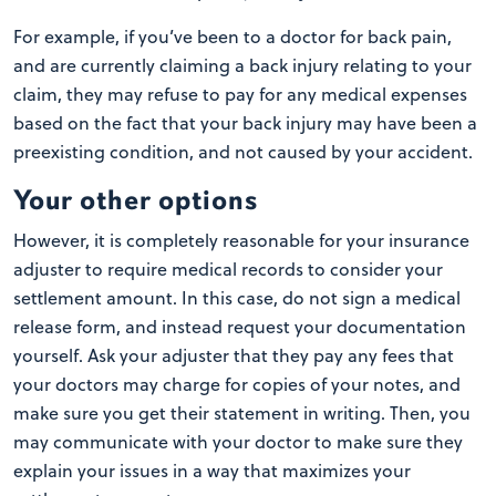
For example, if you’ve been to a doctor for back pain,
and are currently claiming a back injury relating to your
claim, they may refuse to pay for any medical expenses
based on the fact that your back injury may have been a
preexisting condition, and not caused by your accident.
Your other options
However, it is completely reasonable for your insurance
adjuster to require medical records to consider your
settlement amount. In this case, do not sign a medical
release form, and instead request your documentation
yourself. Ask your adjuster that they pay any fees that
your doctors may charge for copies of your notes, and
make sure you get their statement in writing. Then, you
may communicate with your doctor to make sure they
explain your issues in a way that maximizes your