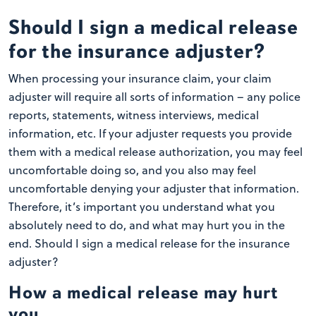
Should I sign a medical release
for the insurance adjuster?
When processing your insurance claim, your claim
adjuster will require all sorts of information – any police
reports, statements, witness interviews, medical
information, etc. If your adjuster requests you provide
them with a medical release authorization, you may feel
uncomfortable doing so, and you also may feel
uncomfortable denying your adjuster that information.
Therefore, it’s important you understand what you
absolutely need to do, and what may hurt you in the
end. Should I sign a medical release for the insurance
adjuster?
How a medical release may hurt
you