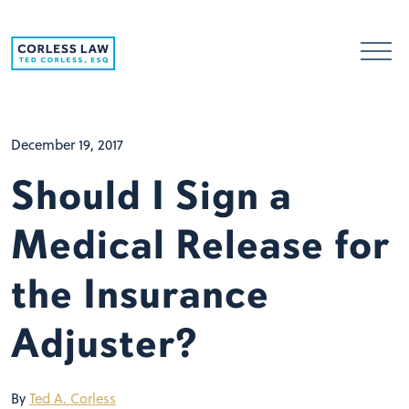
Skip to content
December 19, 2017
Should I Sign a
Medical Release for
the Insurance
Adjuster?
By
Ted A. Corless