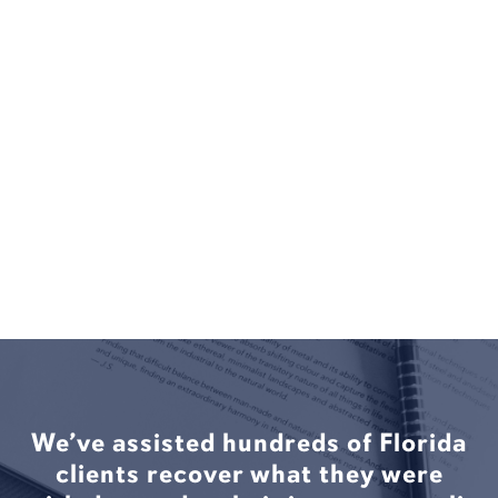
We’ve assisted hundreds of Florida
clients recover what they were