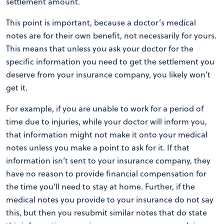
settlement amount.
This point is important, because a doctor’s medical
notes are for their own benefit, not necessarily for yours.
This means that unless you ask your doctor for the
specific information you need to get the settlement you
deserve from your insurance company, you likely won’t
get it.
For example, if you are unable to work for a period of
time due to injuries, while your doctor will inform you,
that information might not make it onto your medical
notes unless you make a point to ask for it. If that
information isn’t sent to your insurance company, they
have no reason to provide financial compensation for
the time you’ll need to stay at home. Further, if the
medical notes you provide to your insurance do not say
this, but then you resubmit similar notes that do state