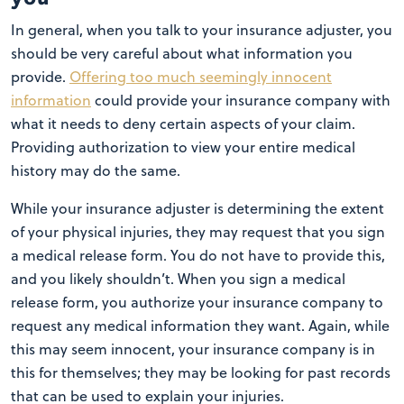
In general, when you talk to your insurance adjuster, you
should be very careful about what information you
provide.
Offering too much seemingly innocent
information
could provide your insurance company with
what it needs to deny certain aspects of your claim.
Providing authorization to view your entire medical
history may do the same.
While your insurance adjuster is determining the extent
of your physical injuries, they may request that you sign
a medical release form. You do not have to provide this,
and you likely shouldn’t. When you sign a medical
release form, you authorize your insurance company to
request any medical information they want. Again, while
this may seem innocent, your insurance company is in
this for themselves; they may be looking for past records
that can be used to explain your injuries.