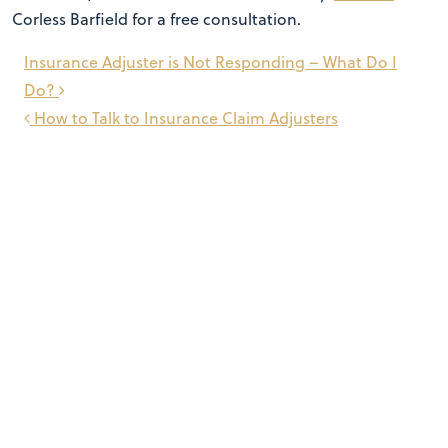
Corless Barfield for a free consultation.
Post
Insurance Adjuster is Not Responding – What Do I
navigation
Do?
How to Talk to Insurance Claim Adjusters