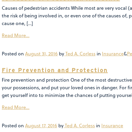
Causes of pedestrian accidents While most are very vocal (
the risk of being involved in, or even one of the causes of, 
cause one, […]
Read More…
Posted on
August 31, 2016
by
Ted A. Corless
in
Insurance
&
Pe
Fire Prevention and Protection
Fire prevention and protection One of the most destructiv
your possessions, and put your loved ones in danger. For 
get yourself into to minimize the chances of putting yoursel
Read More…
Posted on
August 17, 2016
by
Ted A. Corless
in
Insurance