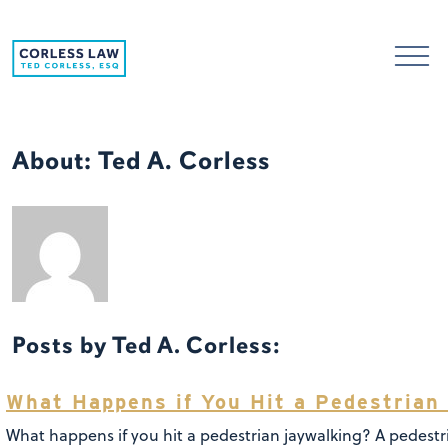
Skip to content
About: Ted A. Corless
Posts by Ted A. Corless:
What Happens if You Hit a Pedestrian
What happens if you hit a pedestrian jaywalking? A pedestr