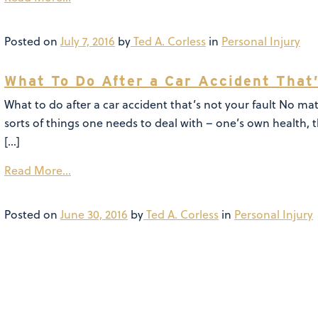
Posted on
July 7, 2016
by
Ted A. Corless
in
Personal Injury
What To Do After a Car Accident That’
What to do after a car accident that’s not your fault No matt
sorts of things one needs to deal with – one’s own health, 
[…]
Read More…
Posted on
June 30, 2016
by
Ted A. Corless
in
Personal Injury