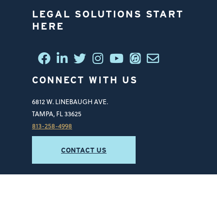
LEGAL SOLUTIONS START
HERE
CONNECT WITH US
6812 W. LINEBAUGH AVE.
TAMPA, FL 33625
813-258-4998
CONTACT US