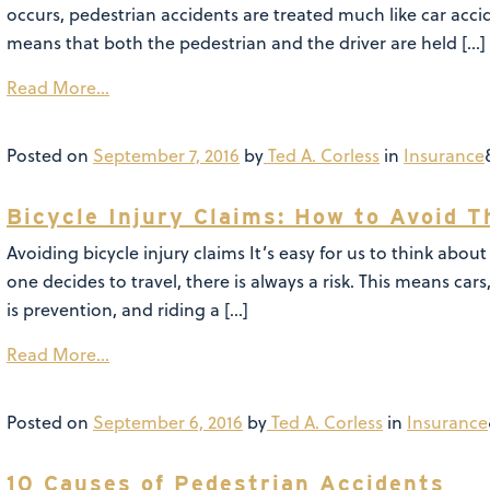
occurs, pedestrian accidents are treated much like car acci
means that both the pedestrian and the driver are held […]
Read More…
Posted on
September 7, 2016
by
Ted A. Corless
in
Insurance
Bicycle Injury Claims: How to Avoid 
Avoiding bicycle injury claims It’s easy for us to think abo
one decides to travel, there is always a risk. This means car
is prevention, and riding a […]
Read More…
Posted on
September 6, 2016
by
Ted A. Corless
in
Insurance
10 Causes of Pedestrian Accidents