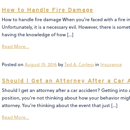
How to Handle Fire Damage
How to handle fire damage When you’re faced with a fire in
Unfortunately, it is a necessary evil. However, there is some
having the knowledge of how […]
Read More…
Posted on
August 15, 2016
by
Ted A. Corless
in
Insurance
Should I Get an Attorney After a Car 
Should I get an attorney after a car accident? Getting into
position, you’re not thinking about how your behavior migh
attorney. You’re thinking about the event that just […]
Read More…