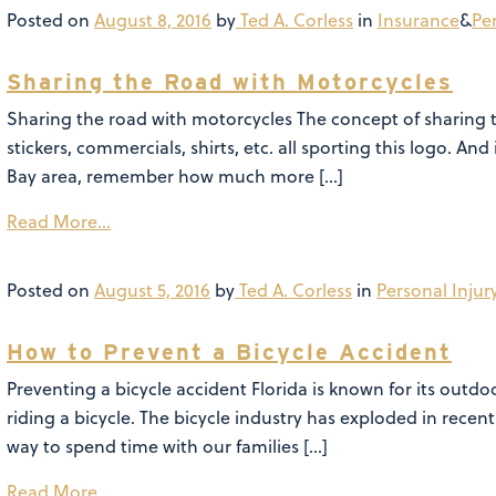
Posted on
August 8, 2016
by
Ted A. Corless
in
Insurance
&
Pe
Sharing the Road with Motorcycles
Sharing the road with motorcycles The concept of sharing 
stickers, commercials, shirts, etc. all sporting this logo. 
Bay area, remember how much more […]
Read More…
Posted on
August 5, 2016
by
Ted A. Corless
in
Personal Injur
How to Prevent a Bicycle Accident
Preventing a bicycle accident Florida is known for its outdo
riding a bicycle. The bicycle industry has exploded in recent 
way to spend time with our families […]
Read More…