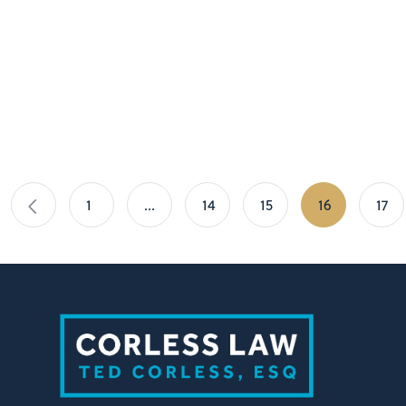
1
…
14
15
16
17